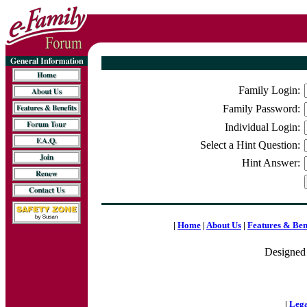
Family Login:
Family Password:
Individual Login:
Select a Hint Question:
Hint Answer:
|
Home
|
About Us
|
Features & Ben
Designed
|
Lega